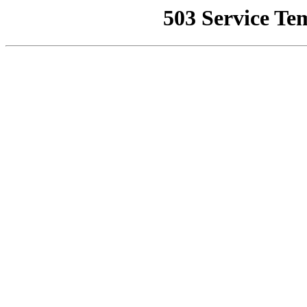
503 Service Te