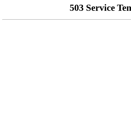
503 Service Te