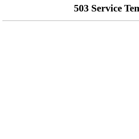
503 Service Te