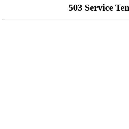
503 Service Te